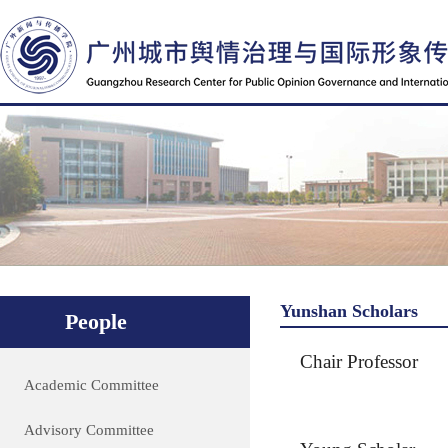
Yunshan Scholars
People
Chair Professor
Academic Committee
Advisory Committee