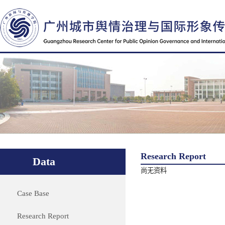
Research Report
Data
尚无资料
Case Base
Research Report