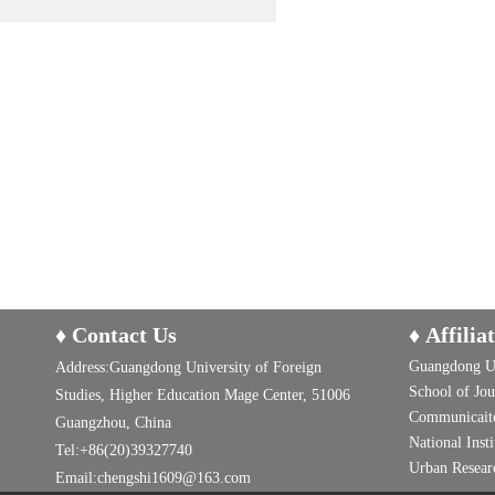
♦ Contact Us
♦ Affilia
Guangdong Un
Address:Guangdong University of Foreign
School of Jo
Studies, Higher Education Mage Center, 51006
Communicaito
Guangzhou, China
National Inst
Tel:+86(20)39327740
Urban Researc
Email:chengshi1609@163.com